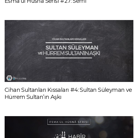
Esma’ül Hüsnâ Serisi #27: Semî
Cihan Sultanları Kıssaları #4: Sultan Süleyman ve
Hürrem Sultan’ın Aşkı