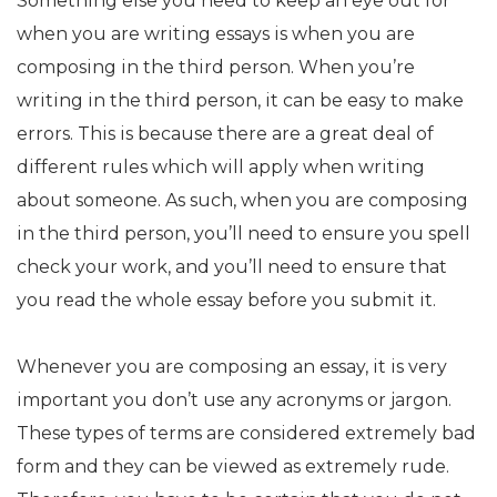
Something else you need to keep an eye out for
when you are writing essays is when you are
composing in the third person. When you’re
writing in the third person, it can be easy to make
errors. This is because there are a great deal of
different rules which will apply when writing
about someone. As such, when you are composing
in the third person, you’ll need to ensure you spell
check your work, and you’ll need to ensure that
you read the whole essay before you submit it.
Whenever you are composing an essay, it is very
important you don’t use any acronyms or jargon.
These types of terms are considered extremely bad
form and they can be viewed as extremely rude.