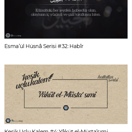
Esma’ül Hüsnâ Serisi #32: Habîr
Kesik Uçlu Kalem #4: Yâküt el-Müsta’sımi