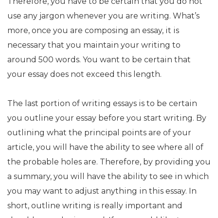
Therefore, you have to be certain that you do not
use any jargon whenever you are writing. What’s
more, once you are composing an essay, it is
necessary that you maintain your writing to
around 500 words. You want to be certain that
your essay does not exceed this length.
The last portion of writing essays is to be certain
you outline your essay before you start writing. By
outlining what the principal points are of your
article, you will have the ability to see where all of
the probable holes are. Therefore, by providing you
a summary, you will have the ability to see in which
you may want to adjust anything in this essay. In
short, outline writing is really important and