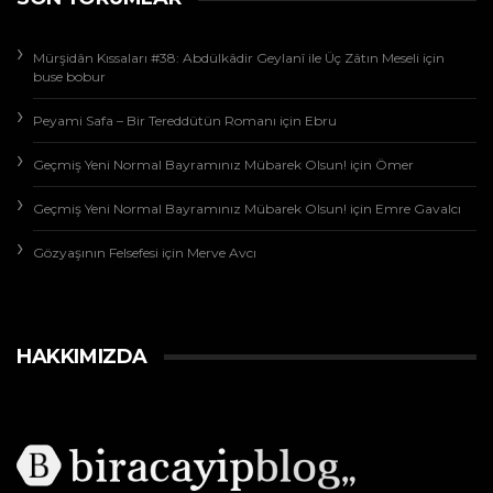
Mürşidân Kıssaları #38: Abdülkâdir Geylanî ile Üç Zâtın Meseli
için
buse bobur
Peyami Safa – Bir Tereddütün Romanı
için
Ebru
Geçmiş Yeni Normal Bayramınız Mübarek Olsun!
için
Ömer
Geçmiş Yeni Normal Bayramınız Mübarek Olsun!
için
Emre Gavalcı
Gözyaşının Felsefesi
için
Merve Avcı
HAKKIMIZDA