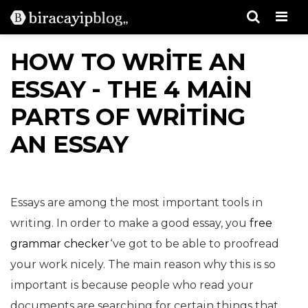
Men
HOW TO WRITE AN
ESSAY - THE 4 MAIN
PARTS OF WRITING
AN ESSAY
Essays are among the most important tools in
writing. In order to make a good essay, you
free
grammar checker
‘ve got to be able to proofread
your work nicely. The main reason why this is so
important is because people who read your
documents are searching for certain things that