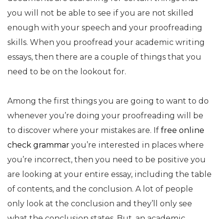
you will not be
able to see if you are not skilled
enough with your speech and your proofreading
skills. When you proofread your academic writing
essays, then there are a couple of things that you
need to be on the lookout for.
Among the first things you are going to want to do
whenever you’re doing your proofreading will be
to discover where your mistakes are. If
free online
check grammar
you’re interested in places where
you’re incorrect, then you need to be positive you
are looking at your entire essay, including the table
of contents, and the conclusion. A lot of people
only look at the conclusion and they’ll only see
what the conclusion states. But, an academic