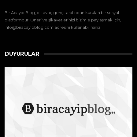
Bir Acayip Blog, bir avuç genç tarafından kurulan bir sosyal
platformdur. Öneri ve şikayetlerinizi bizimle paylaşmak için,
info@biracayipblog.com adresini kullanabilirsiniz
DUYURULAR