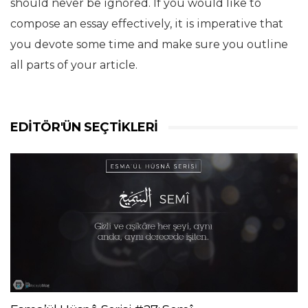
should never be ignored. If you would like to
compose an essay effectively, it is imperative that
you devote some time and make sure you outline
all parts of your article.
EDITÖR'ÜN SEÇTIKLERI