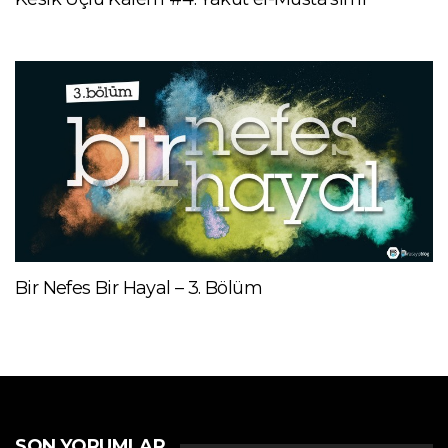
Bir Nefes Bir Hayal – 3. Bölüm
SON YORUMLAR