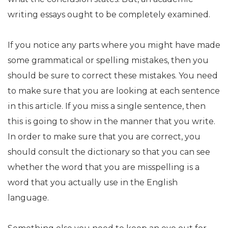
writing essays ought to be completely examined.
If you notice any parts where you might have made
some grammatical or spelling mistakes, then you
should be sure to correct these mistakes. You need
to make sure that you are looking at each sentence
in this article. If you miss a single sentence, then
this is going to show in the manner that you write.
In order to make sure that you are correct, you
should consult the dictionary so that you can see
whether the word that you are misspelling is a
word that you actually use in the English
language.