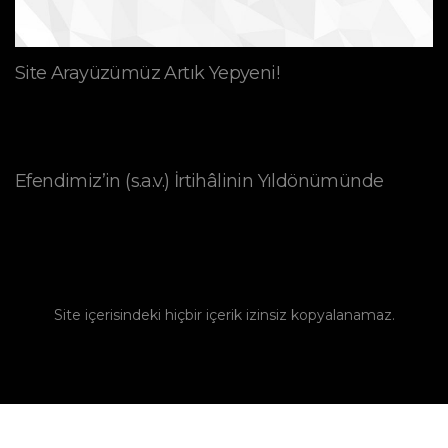
Site Arayüzümüz Artık Yepyeni!
Efendimiz’in (s.a.v.) İrtihâlinin Yıldönümünde
Site içerisindeki hiçbir içerik izinsiz kopyalanamaz.